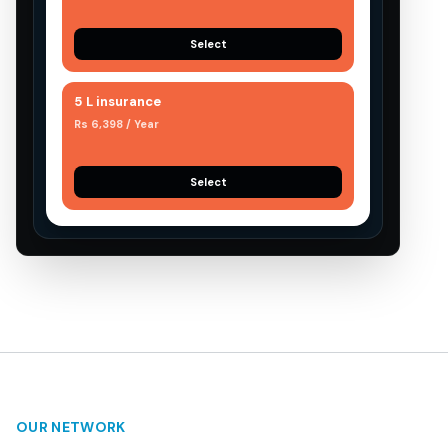
Select
5 L insurance
Rs 6,398 / Year
Select
OUR NETWORK