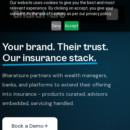
Our website uses cookies to give you the best and most
relevant experience. By clicking on accept, you give your
consent to the use of cookies as per our privacy policy.
Deny
Accept
Your brand. Their trust.
Our insurance stack.
Bharatsure partners with wealth managers,
banks, and platforms to extend their offering
into insurance - products curated, advisors
embedded, servicing handled.
Book a Demo