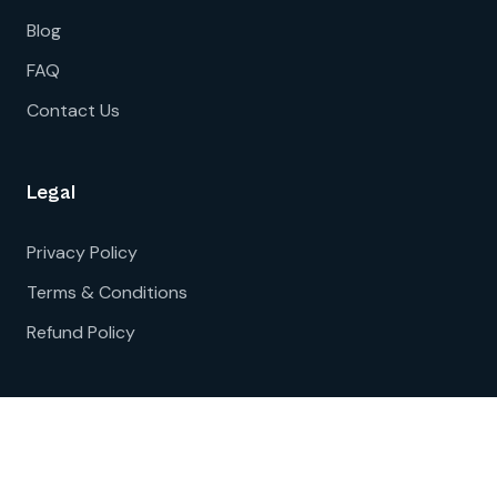
Blog
FAQ
Contact Us
Legal
Privacy Policy
Terms & Conditions
Refund Policy
© 2026 Bharatsure