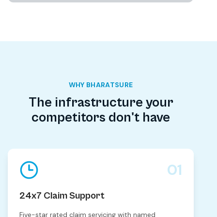
WHY BHARATSURE
The infrastructure your
competitors don't have
01
24x7 Claim Support
Five-star rated claim servicing with named