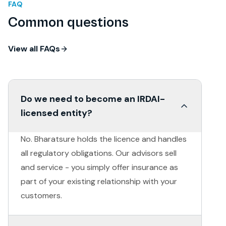
FAQ
Common questions
View all FAQs
Do we need to become an IRDAI-
licensed entity?
No. Bharatsure holds the licence and handles
all regulatory obligations. Our advisors sell
and service - you simply offer insurance as
part of your existing relationship with your
customers.