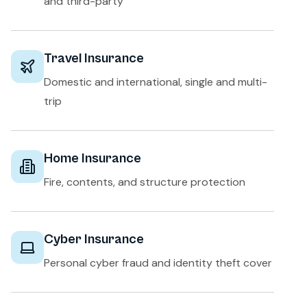
and third-party
Travel Insurance
Domestic and international, single and multi-
trip
Home Insurance
Fire, contents, and structure protection
Cyber Insurance
Personal cyber fraud and identity theft cover