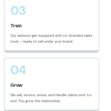
03
Train
Our advisors get equipped with co-branded sales
tools - ready to sell under your brand.
04
Grow
We sell, service, renew, and handle claims end-to-
end. You grow the relationship.