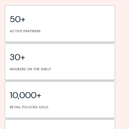
50+
ACTIVE PARTNERS
30+
INSURERS ON THE SHELF
10,000+
RETAIL POLICIES SOLD