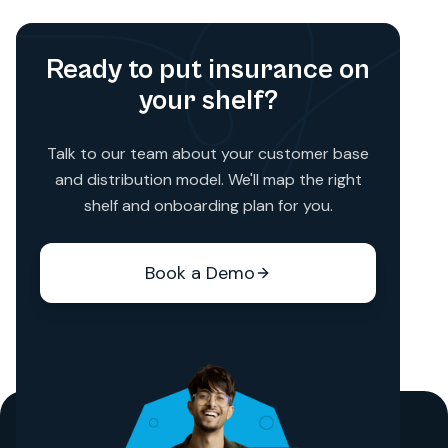
Ready to put insurance on
your shelf?
Talk to our team about your customer base
and distribution model. We'll map the right
shelf and onboarding plan for you.
Book a Demo