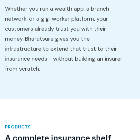
Whether you run a wealth app, a branch
network, or a gig-worker platform, your
customers already trust you with their
money. Bharatsure gives you the
infrastructure to extend that trust to their
insurance needs - without building an insurer
from scratch.
PRODUCTS
A complete insurance shelf,