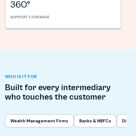
360°
SUPPORT COVERAGE
WHO IS IT FOR
Built for every intermediary
who touches the customer
Wealth Management Firms
Banks & NBFCs
Digita