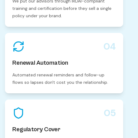
We put our advisors through IRDAI-compliant
training and certification before they sell a single
policy under your brand.
04
Renewal Automation
Automated renewal reminders and follow-up
flows so lapses don't cost you the relationship.
05
Regulatory Cover