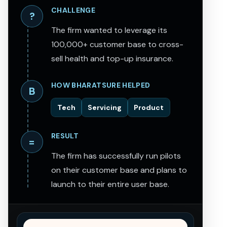
CHALLENGE
?
The firm wanted to leverage its
100,000+ customer base to cross-
sell health and top-up insurance.
HOW BHARATSURE HELPED
B
Tech
Servicing
Product
RESULT
=
The firm has successfully run pilots
on their customer base and plans to
launch to their entire user base.