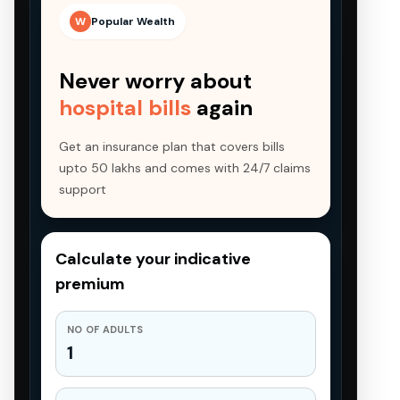
W
Popular Wealth
Never worry about
hospital bills
again
Get an insurance plan that covers bills
upto 50 lakhs and comes with 24/7 claims
support
Calculate your indicative
premium
NO OF ADULTS
1