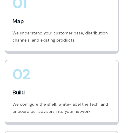
01
Map
We understand your customer base, distribution
channels, and existing products.
02
Build
We configure the shelf, white-label the tech, and
onboard our advisors into your network.