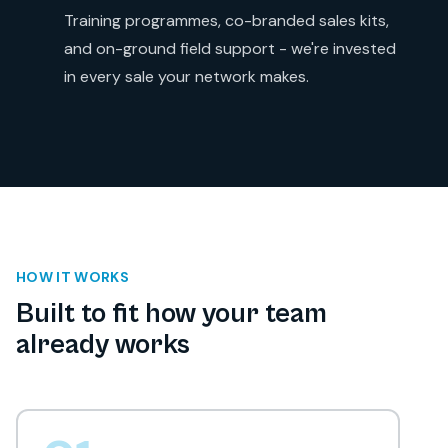
Training programmes, co-branded sales kits,
and on-ground field support - we're invested
in every sale your network makes.
HOW IT WORKS
Built to fit how your team
already works