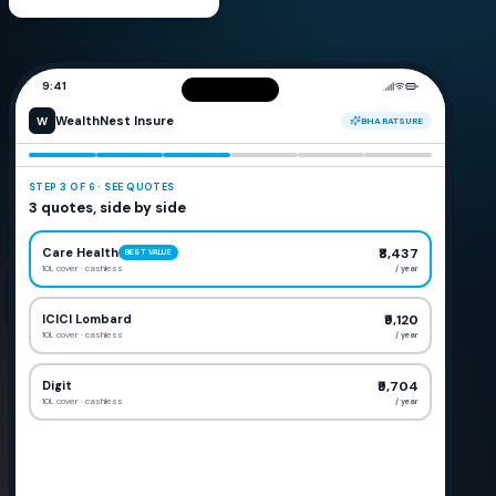
9:41
WealthNest Insure
W
BHARATSURE
STEP
3
OF
6
·
SEE QUOTES
3 quotes, side by side
Care Health
₹8,437
BEST VALUE
10L cover
· cashless
/ year
ICICI Lombard
₹9,120
10L cover
· cashless
/ year
Digit
₹9,704
10L cover
· cashless
/ year