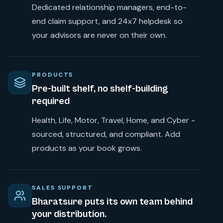
Dedicated relationship managers, end-to-
end claim support, and 24x7 helpdesk so
your advisors are never on their own.
PRODUCTS
Pre-built shelf, no shelf-building
required
Health, Life, Motor, Travel, Home, and Cyber -
sourced, structured, and compliant. Add
products as your book grows.
SALES SUPPORT
Bharatsure puts its own team behind
your distribution.