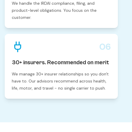
We handle the IRDAI compliance, filing, and
product-level obligations. You focus on the
customer.
06
30+ insurers. Recommended on merit
We manage 30+ insurer relationships so you don't
have to. Our advisors recommend across health,
life, motor, and travel - no single carrier to push.