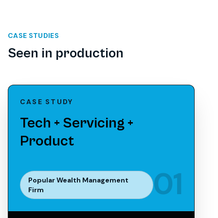
CASE STUDIES
Seen in production
CASE STUDY
Tech + Servicing +
Product
0
1
Popular Wealth Management
Firm