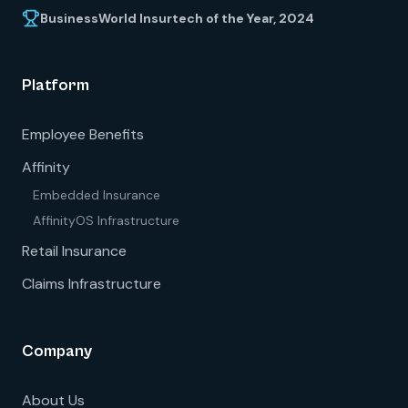
BusinessWorld Insurtech of the Year, 2024
Platform
Employee Benefits
Affinity
Embedded Insurance
AffinityOS Infrastructure
Retail Insurance
Claims Infrastructure
Company
About Us