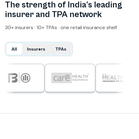
The strength of India's leading
insurer and TPA network
30+ insurers · 10+ TPAs · one retail insurance shelf
All
Insurers
TPAs