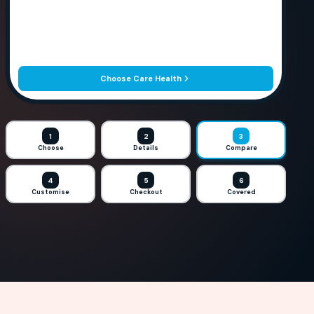
Choose Care Health
1
2
3
Choose
Details
Compare
4
5
6
Customise
Checkout
Covered