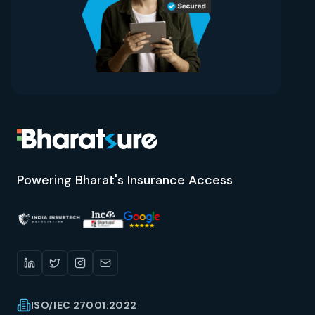
Powering Bharat's Insurance Access
ISO/IEC 27001:2022