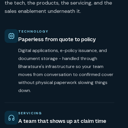
the tech, the products, the servicing, and the
sales enablement underneath it.
TECHNOLOGY
Paperless from quote to policy
Digital applications, e-policy issuance, and
document storage - handled through
Bharatsure's infrastructure so your team
moves from conversation to confirmed cover
without physical paperwork slowing things
down.
SERVICING
A team that shows up at claim time