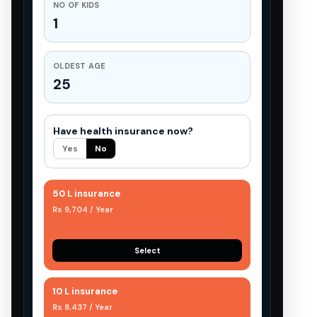
NO OF KIDS
1
OLDEST AGE
25
Have health insurance now?
Yes
No
50 L insurance
Rs 9,704 / Year
Select
10 L insurance
Rs 8,437 / Year