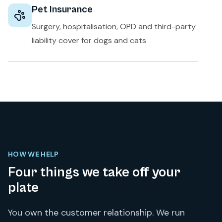
Pet Insurance
Surgery, hospitalisation, OPD and third-party
liability cover for dogs and cats
HOW WE HELP
Four things we take off your
plate
You own the customer relationship. We run