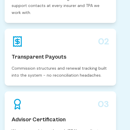
support contacts at every insurer and TPA we
work with.
02
Transparent Payouts
Commission structures and renewal tracking built
into the system - no reconciliation headaches.
03
Advisor Certification