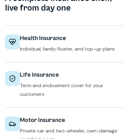
live from day one
Health Insurance
Individual, family floater, and top-up plans
Life Insurance
Term and endowment cover for your
customers
Motor Insurance
Private car and two-wheeler, own-damage