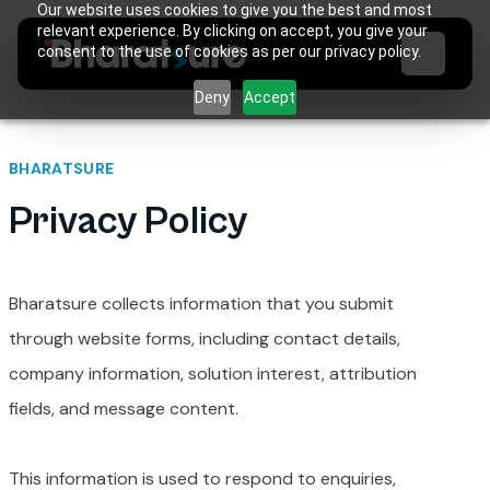
Our website uses cookies to give you the best and most
relevant experience. By clicking on accept, you give your
consent to the use of cookies as per our privacy policy.
Deny
Accept
BHARATSURE
Privacy Policy
Bharatsure collects information that you submit
through website forms, including contact details,
company information, solution interest, attribution
fields, and message content.
This information is used to respond to enquiries,