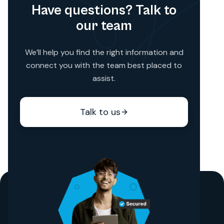
Have questions? Talk to
our team
We’ll help you find the right information and
connect you with the team best placed to
assist.
Talk to us