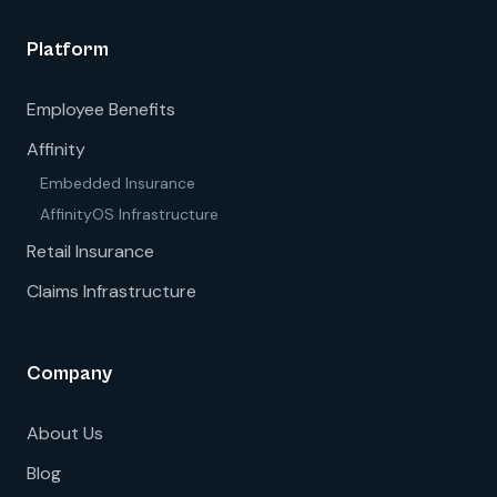
Platform
Employee Benefits
Affinity
Embedded Insurance
AffinityOS Infrastructure
Retail Insurance
Claims Infrastructure
Company
About Us
Blog