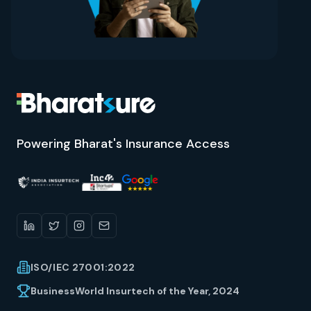
Powering Bharat's Insurance Access
ISO/IEC 27001:2022
BusinessWorld Insurtech of the Year, 2024