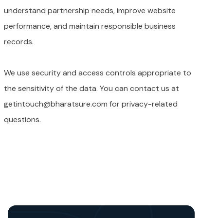
understand partnership needs, improve website
performance, and maintain responsible business
records.
We use security and access controls appropriate to
the sensitivity of the data. You can contact us at
getintouch@bharatsure.com for privacy-related
questions.