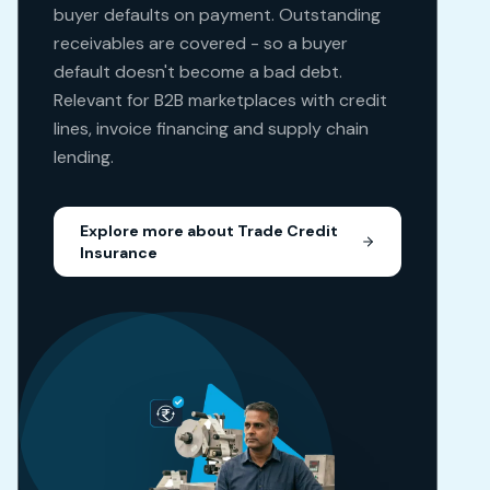
buyer defaults on payment. Outstanding
receivables are covered - so a buyer
default doesn't become a bad debt.
Relevant for B2B marketplaces with credit
lines, invoice financing and supply chain
lending.
Explore more about
Trade Credit
Insurance