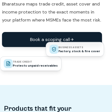
Bharatsure maps trade credit, asset cover and
income protection to the exact moments in
your platform where MSMEs face the most risk.
Book a scoping call
BUSINESS ASSETS
Factory, stock & fire cover
TRADE CREDIT
Protects unpaid receivables
Products that fit your