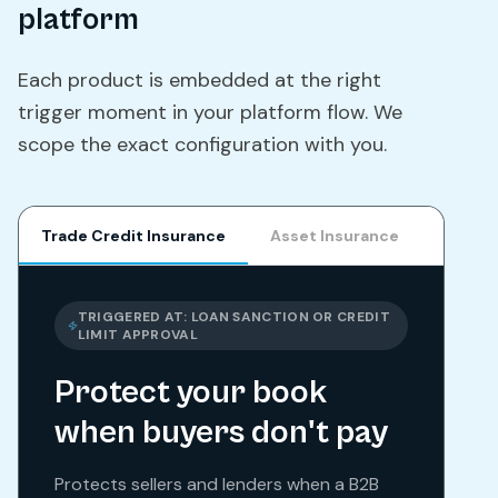
platform
Each product is embedded at the right
trigger moment in your platform flow. We
scope the exact configuration with you.
Trade Credit Insurance
Asset Insurance
Parame
TRIGGERED AT:
LOAN SANCTION OR CREDIT
LIMIT APPROVAL
Protect your book
when buyers don't pay
Protects sellers and lenders when a B2B