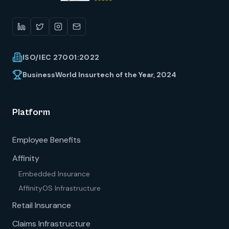
ISO/IEC 27001:2022
BusinessWorld Insurtech of the Year, 2024
Platform
Employee Benefits
Affinity
Embedded Insurance
AffinityOS Infrastructure
Retail Insurance
Claims Infrastructure