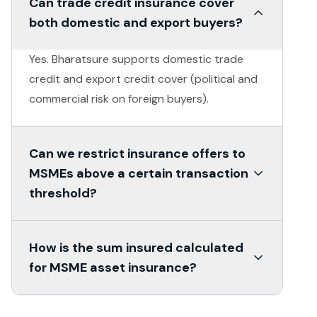
Can trade credit insurance cover
both domestic and export buyers?
Yes. Bharatsure supports domestic trade
credit and export credit cover (political and
commercial risk on foreign buyers).
Can we restrict insurance offers to
MSMEs above a certain transaction
threshold?
Yes. Eligibility rules are configurable - only
How is the sum insured calculated
MSMEs meeting your defined criteria receive
for MSME asset insurance?
the insurance offer.
Sum insured is based on declared value or