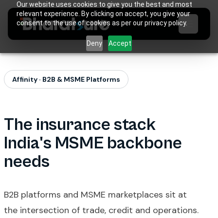
Our website uses cookies to give you the best and most
relevant experience. By clicking on accept, you give your
consent to the use of cookies as per our privacy policy.
Deny
Accept
Affinity · B2B & MSME Platforms
The insurance stack
India's MSME backbone
needs
B2B platforms and MSME marketplaces sit at
the intersection of trade, credit and operations.