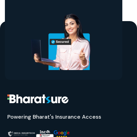
Powering Bharat's Insurance Access