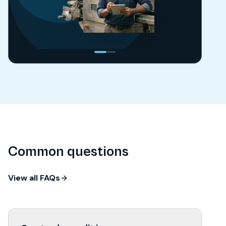
Common questions
View all FAQs