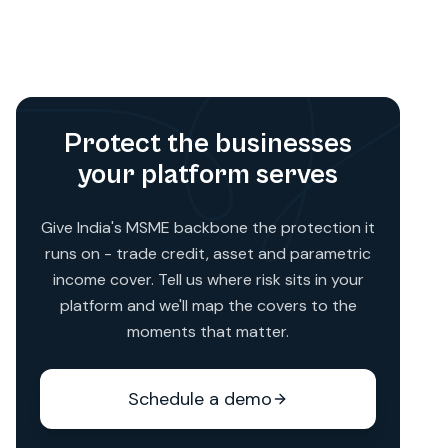
reinstatement value of the asset. The exact
basis is agreed at policy scoping depending
on the asset type and lender preference.
Protect the businesses
your platform serves
Give India's MSME backbone the protection it
runs on - trade credit, asset and parametric
income cover. Tell us where risk sits in your
platform and we'll map the covers to the
moments that matter.
Schedule a demo