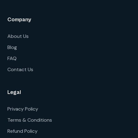
Company
About Us
Blog
FAQ
Contact Us
Legal
Privacy Policy
Terms & Conditions
Refund Policy