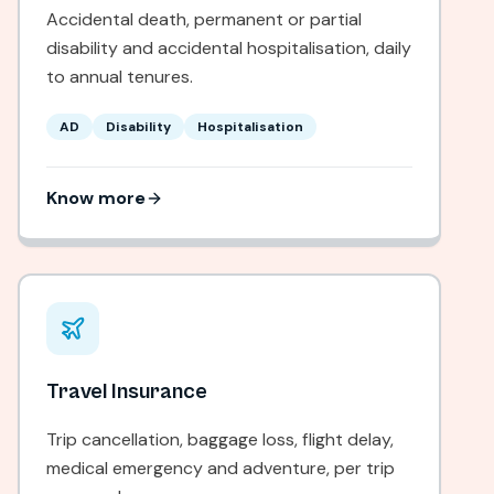
Accidental death, permanent or partial
disability and accidental hospitalisation, daily
to annual tenures.
AD
Disability
Hospitalisation
Know more
Travel Insurance
Trip cancellation, baggage loss, flight delay,
medical emergency and adventure, per trip