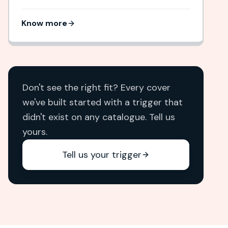
Know more
Don't see the right fit? Every cover
we've built started with a trigger that
didn't exist on any catalogue. Tell us
yours.
Tell us your trigger