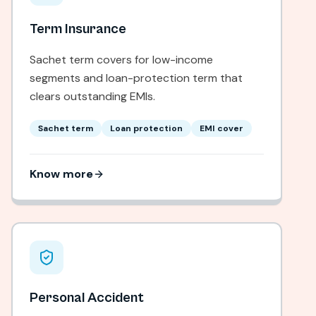
Term Insurance
Sachet term covers for low-income
segments and loan-protection term that
clears outstanding EMIs.
Sachet term
Loan protection
EMI cover
Know more
Personal Accident