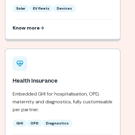
Solar
EV fleets
Devices
Know more
Health Insurance
Embedded GHI for hospitalisation, OPD,
maternity and diagnostics, fully customisable
per partner.
GHI
OPD
Diagnostics