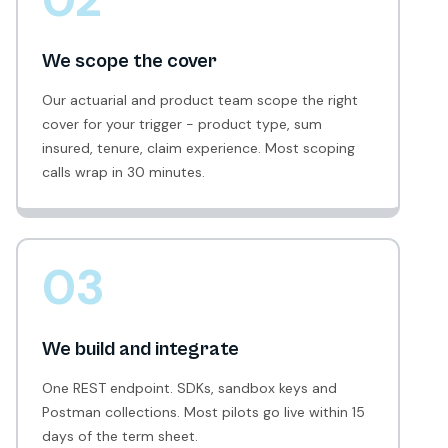
We scope the cover
Our actuarial and product team scope the right
cover for your trigger - product type, sum
insured, tenure, claim experience. Most scoping
calls wrap in 30 minutes.
03
We build and integrate
One REST endpoint. SDKs, sandbox keys and
Postman collections. Most pilots go live within 15
days of the term sheet.