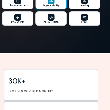
E-commerce
Gig & Mobility
Lending
EV & Energy
Pet & Health
Travel
30K+
GIG LIVES COVERED MONTHLY