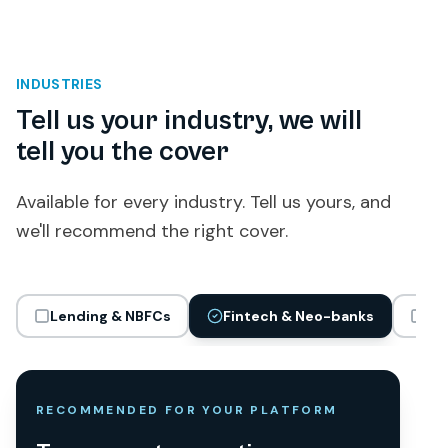
INDUSTRIES
Tell us your industry, we will
tell you the cover
Available for every industry. Tell us yours, and
we'll recommend the right cover.
Lending & NBFCs
Fintech & Neo-banks
Gi
RECOMMENDED FOR YOUR PLATFORM
RECOMMENDED FOR YOUR PLATFORM
RECOMMENDED FOR YOUR PLATFORM
RECOMMENDED FOR YOUR PLATFORM
RECOMMENDED FOR YOUR PLATFORM
RECOMMENDED FOR YOUR PLATFORM
RECOMMENDED FOR YOUR PLATFORM
RECOMMENDED FOR YOUR PLATFORM
RECOMMENDED FOR YOUR PLATFORM
RECOMMENDED FOR YOUR PLATFORM