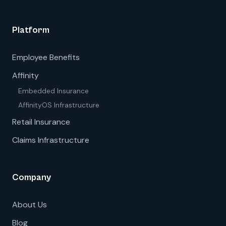
Platform
Employee Benefits
Affinity
Embedded Insurance
AffinityOS Infrastructure
Retail Insurance
Claims Infrastructure
Company
About Us
Blog