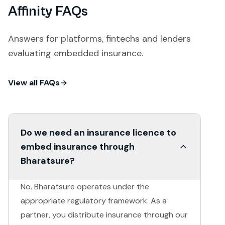
Affinity FAQs
Answers for platforms, fintechs and lenders
evaluating embedded insurance.
View all FAQs
Do we need an insurance licence to
embed insurance through
Bharatsure?
No. Bharatsure operates under the
appropriate regulatory framework. As a
partner, you distribute insurance through our