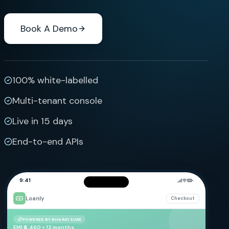
Book A Demo
100% white-labelled
Multi-tenant console
Live in 15 days
End-to-end APIs
9:41
Loanly
Checkout
POWERED BY BHARATSURE
EMI ₹4,460 × 12 months