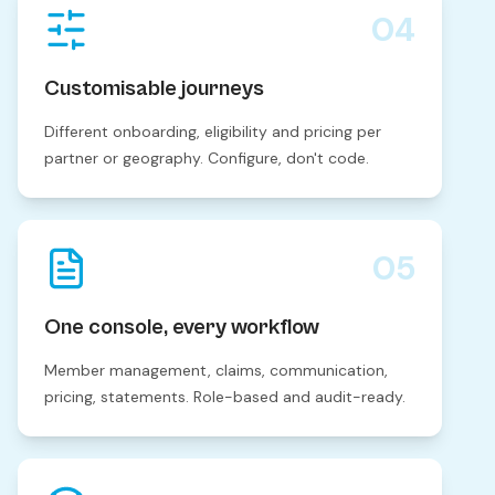
04
Customisable journeys
Different onboarding, eligibility and pricing per
partner or geography. Configure, don't code.
05
One console, every workflow
Member management, claims, communication,
pricing, statements. Role-based and audit-ready.