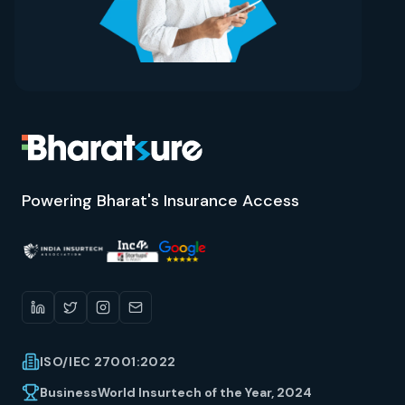
Powering Bharat's Insurance Access
ISO/IEC 27001:2022
BusinessWorld Insurtech of the Year, 2024