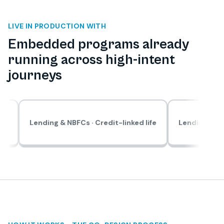
LIVE IN PRODUCTION WITH
Embedded programs already
running across high-intent
journeys
ding & NBFCs · Credit-linked life
Lending & NBFCs · Solar 