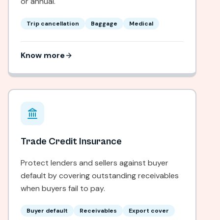
or annual.
Trip cancellation
Baggage
Medical
Know more
Trade Credit Insurance
Protect lenders and sellers against buyer
default by covering outstanding receivables
when buyers fail to pay.
Buyer default
Receivables
Export cover