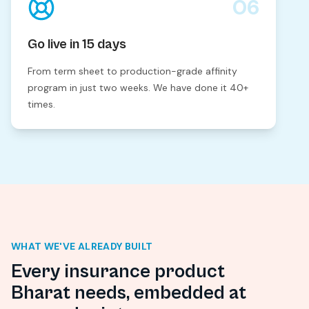
06
Go live in 15 days
From term sheet to production-grade affinity
program in just two weeks. We have done it 40+
times.
WHAT WE'VE ALREADY BUILT
Every insurance product
Bharat needs, embedded at