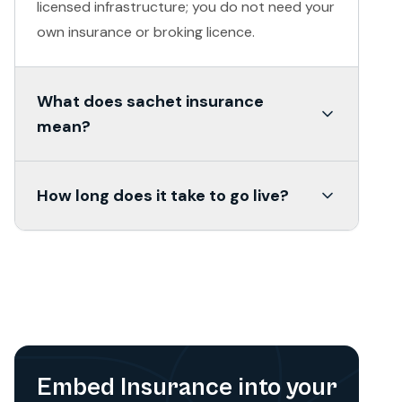
licensed infrastructure; you do not need your
own insurance or broking licence.
What does sachet insurance
mean?
Sachet insurance refers to small-ticket,
How long does it take to go live?
short-tenure covers, daily, weekly or monthly,
designed for users who cannot or will not
Most pilots go live within 15 days of the term
buy an annual policy. A gig worker paying
sheet. Sandbox access is typically set up
₹24/month for personal accident cover is a
within 48 hours.
sachet product.
Embed Insurance into your