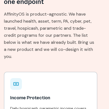
one endpoint
AffinityOS is product-agnostic. We have
launched health, asset, term, PA, cyber, pet,
travel, hospicash, parametric and trade-
credit programs for our partners. The list
below is what we have already built. Bring us
a new product and we will co-design it with
you.
Income Protection
Daily hospicash, parametric income covers