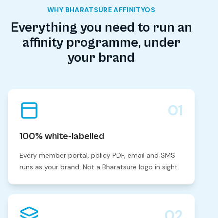
WHY BHARATSURE AFFINITYOS
Everything you need to run an
affinity programme, under
your brand
01
100% white-labelled
Every member portal, policy PDF, email and SMS
runs as your brand. Not a Bharatsure logo in sight.
02