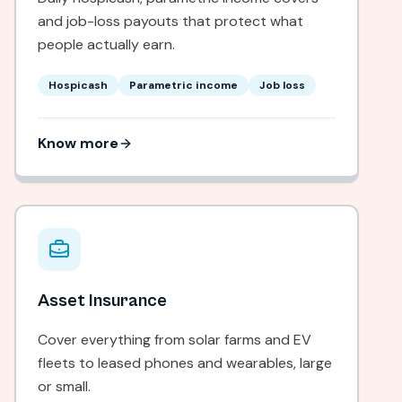
and job-loss payouts that protect what
people actually earn.
Hospicash
Parametric income
Job loss
Know more
Asset Insurance
Cover everything from solar farms and EV
fleets to leased phones and wearables, large
or small.