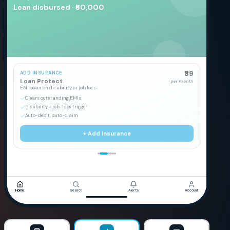
Loan disbursed · ₹50,000
₹89
ADD INSURANCE
Loan Protect
per month
EMI cover on disability or job loss
Clears outstanding EMIs
Disability + job-loss trigger
Auto-debit, auto-claim
+ Add Insurance
Home
Search
Alerts
Account