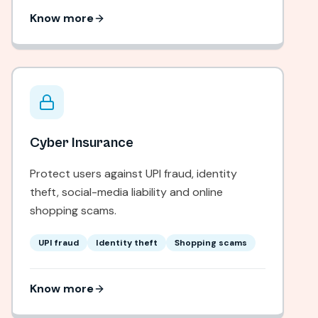
Know more
Cyber Insurance
Protect users against UPI fraud, identity
theft, social-media liability and online
shopping scams.
UPI fraud
Identity theft
Shopping scams
Know more