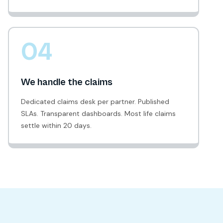
04
We handle the claims
Dedicated claims desk per partner. Published
SLAs. Transparent dashboards. Most life claims
settle within 20 days.