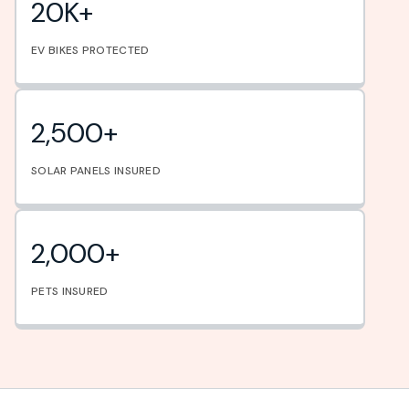
20K+
EV BIKES PROTECTED
2,500+
SOLAR PANELS INSURED
2,000+
PETS INSURED