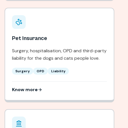
Pet Insurance
Surgery, hospitalisation, OPD and third-party
liability for the dogs and cats people love.
Surgery
OPD
Liability
Know more