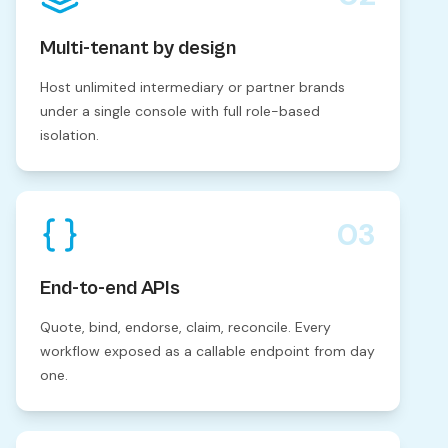
Multi-tenant by design
Host unlimited intermediary or partner brands
under a single console with full role-based
isolation.
03
End-to-end APIs
Quote, bind, endorse, claim, reconcile. Every
workflow exposed as a callable endpoint from day
one.