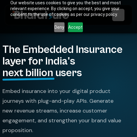
Our website uses cookies to give you the best and most
relevant experience. By clicking on accept, you give your
consent to the use of cookies as per our privacy policy.
Deny
Accept
The Embedded Insurance
layer for India's
next billion
users
Embed insurance into your digital product
journeys with plug-and-play APIs. Generate
new revenue streams, increase customer
engagement, and strengthen your brand value
proposition.