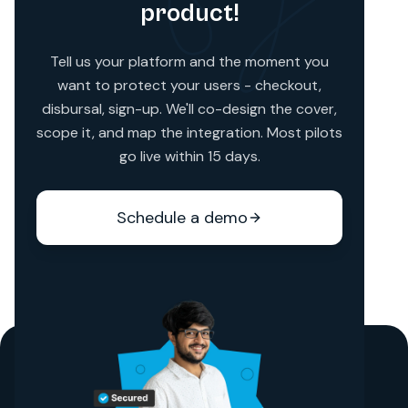
product!
Tell us your platform and the moment you
want to protect your users - checkout,
disbursal, sign-up. We'll co-design the cover,
scope it, and map the integration. Most pilots
go live within 15 days.
Schedule a demo