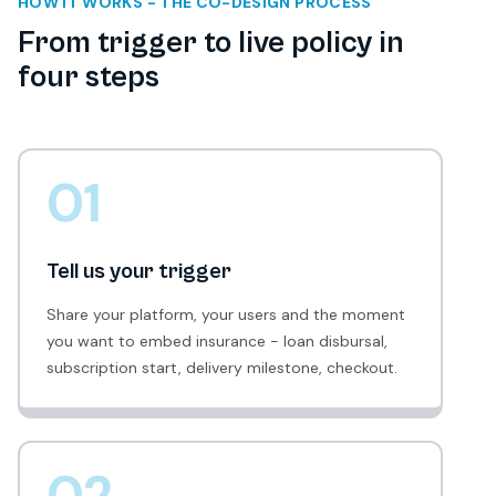
HOW IT WORKS - THE CO-DESIGN PROCESS
From trigger to live policy in
four steps
01
Tell us your trigger
Share your platform, your users and the moment
you want to embed insurance - loan disbursal,
subscription start, delivery milestone, checkout.
02