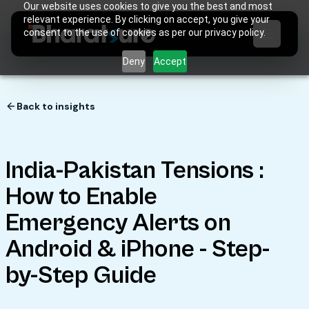
Our website uses cookies to give you the best and most
relevant experience. By clicking on accept, you give your
consent to the use of cookies as per our privacy policy.
Deny
Accept
Back to insights
India-Pakistan Tensions :
How to Enable
Emergency Alerts on
Android & iPhone - Step-
by-Step Guide