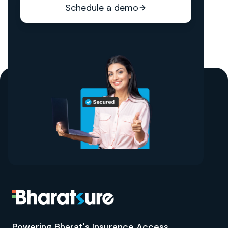
Schedule a demo
Powering Bharat's Insurance Access