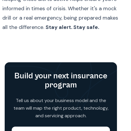
informed in times of crisis. Whether it's a mock
drill or a real emergency, being prepared makes
all the difference.
Stay alert. Stay safe.
Build your next insurance
program
Tell us about your business model and the
team will map the right product, technology,
and servicing approach.