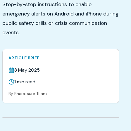
Step-by-step instructions to enable
emergency alerts on Android and iPhone during
public safety drills or crisis communication
events.
ARTICLE BRIEF
8 May 2025
1
min read
By
Bharatsure Team