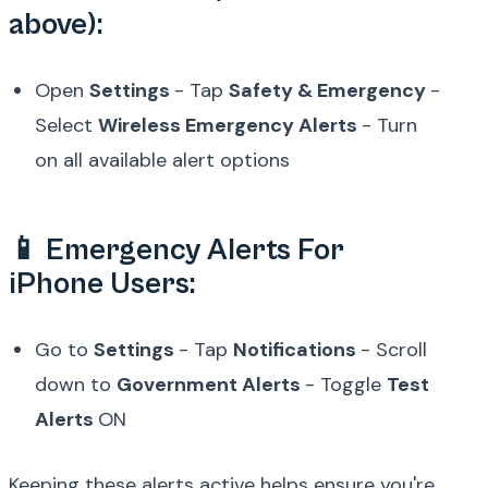
above):
Open
Settings
- Tap
Safety & Emergency
-
Select
Wireless Emergency Alerts
- Turn
on all available alert options
📱 Emergency Alerts For
iPhone Users:
Go to
Settings
- Tap
Notifications
- Scroll
down to
Government Alerts
- Toggle
Test
Alerts
ON
Keeping these alerts active helps ensure you're