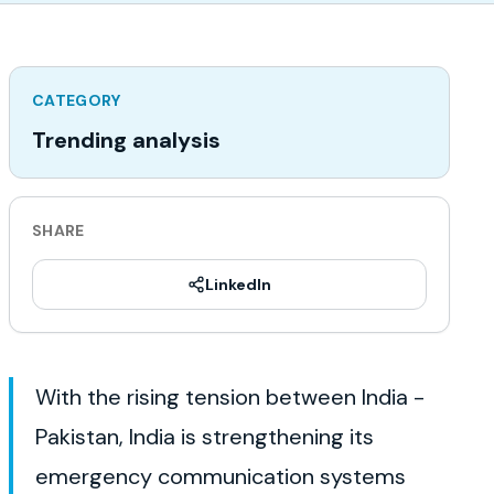
CATEGORY
Trending analysis
SHARE
LinkedIn
With the rising tension between India -
Pakistan, India is strengthening its
emergency communication systems