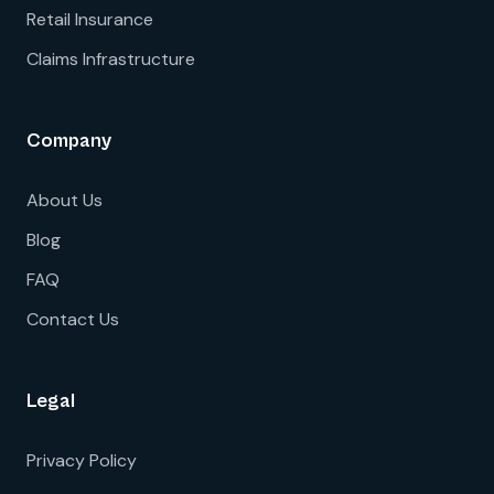
Retail Insurance
Claims Infrastructure
Company
About Us
Blog
FAQ
Contact Us
Legal
Privacy Policy