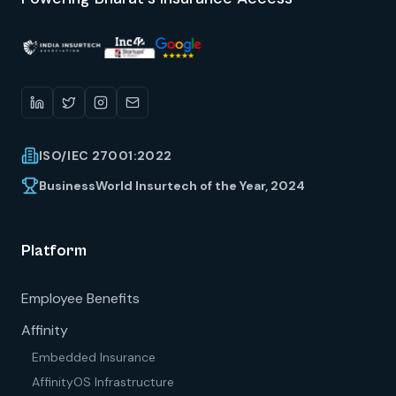
ISO/IEC 27001:2022
BusinessWorld Insurtech of the Year, 2024
Platform
Employee Benefits
Affinity
Embedded Insurance
AffinityOS Infrastructure