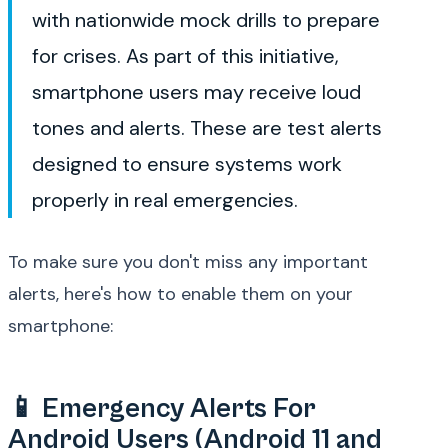
with nationwide mock drills to prepare
for crises. As part of this initiative,
smartphone users may receive loud
tones and alerts. These are test alerts
designed to ensure systems work
properly in real emergencies.
To make sure you don't miss any important
alerts, here's how to enable them on your
smartphone:
📱 Emergency Alerts For
Android Users (Android 11 and