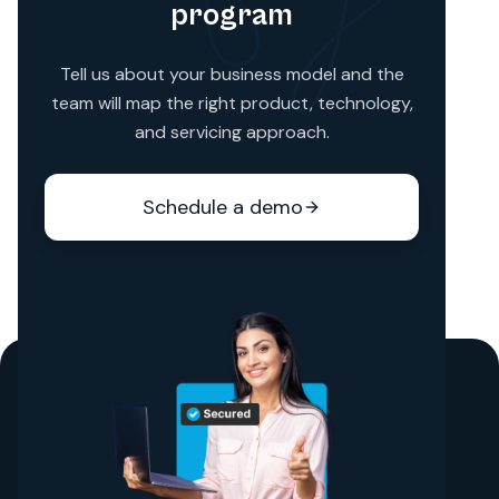
program
Tell us about your business model and the
team will map the right product, technology,
and servicing approach.
Schedule a demo