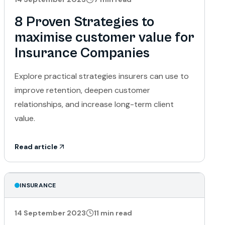
8 Proven Strategies to
maximise customer value for
Insurance Companies
Explore practical strategies insurers can use to
improve retention, deepen customer
relationships, and increase long-term client
value.
Read article
INSURANCE
14 September 2023
11
min read