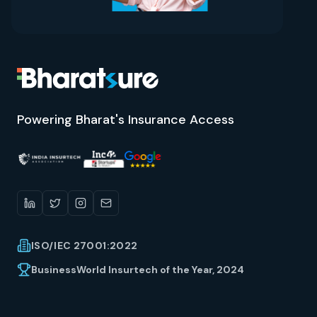
Powering Bharat's Insurance Access
ISO/IEC 27001:2022
BusinessWorld Insurtech of the Year, 2024