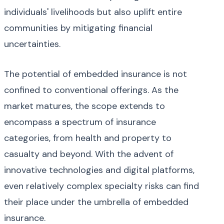
individuals' livelihoods but also uplift entire
communities by mitigating financial
uncertainties.
The potential of embedded insurance is not
confined to conventional offerings. As the
market matures, the scope extends to
encompass a spectrum of insurance
categories, from health and property to
casualty and beyond. With the advent of
innovative technologies and digital platforms,
even relatively complex specialty risks can find
their place under the umbrella of embedded
insurance.