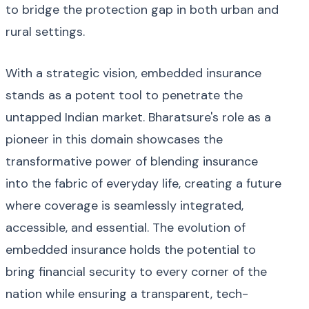
to bridge the protection gap in both urban and
rural settings.
With a strategic vision, embedded insurance
stands as a potent tool to penetrate the
untapped Indian market. Bharatsure's role as a
pioneer in this domain showcases the
transformative power of blending insurance
into the fabric of everyday life, creating a future
where coverage is seamlessly integrated,
accessible, and essential. The evolution of
embedded insurance holds the potential to
bring financial security to every corner of the
nation while ensuring a transparent, tech-