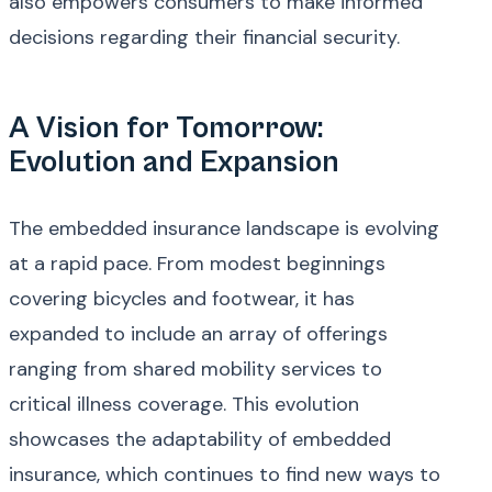
also empowers consumers to make informed
decisions regarding their financial security.
A Vision for Tomorrow:
Evolution and Expansion
The embedded insurance landscape is evolving
at a rapid pace. From modest beginnings
covering bicycles and footwear, it has
expanded to include an array of offerings
ranging from shared mobility services to
critical illness coverage. This evolution
showcases the adaptability of embedded
insurance, which continues to find new ways to