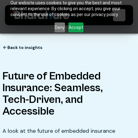
Our website uses cookies to give you the best and most
relevant experience. By clicking on accept, you give your
consent to the use of cookies as per our privacy policy.
Deny
Accept
Back to insights
Future of Embedded
Insurance: Seamless,
Tech-Driven, and
Accessible
A look at the future of embedded insurance