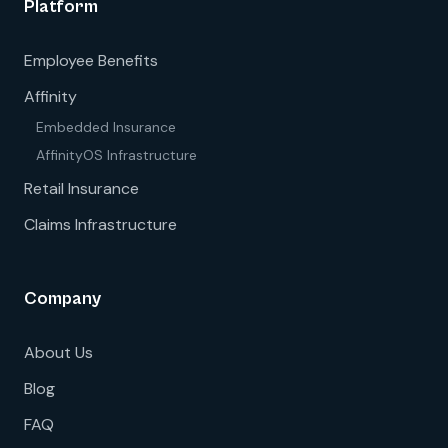
Platform
Employee Benefits
Affinity
Embedded Insurance
AffinityOS Infrastructure
Retail Insurance
Claims Infrastructure
Company
About Us
Blog
FAQ