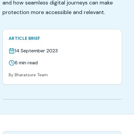
and how seamless digital journeys can make
protection more accessible and relevant.
ARTICLE BRIEF
14 September 2023
6
min read
By
Bharatsure Team