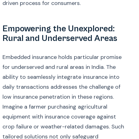
driven process for consumers.
Empowering the Unexplored:
Rural and Underserved Areas
Embedded insurance holds particular promise
for underserved and rural areas in India. The
ability to seamlessly integrate insurance into
daily transactions addresses the challenge of
low insurance penetration in these regions.
Imagine a farmer purchasing agricultural
equipment with insurance coverage against
crop failure or weather-related damages. Such
tailored solutions not only safeguard