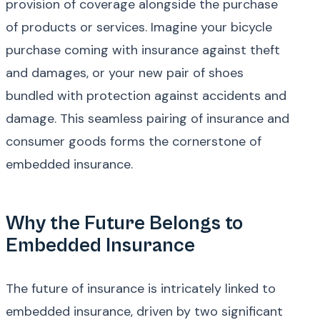
provision of coverage alongside the purchase
of products or services. Imagine your bicycle
purchase coming with insurance against theft
and damages, or your new pair of shoes
bundled with protection against accidents and
damage. This seamless pairing of insurance and
consumer goods forms the cornerstone of
embedded insurance.
Why the Future Belongs to
Embedded Insurance
The future of insurance is intricately linked to
embedded insurance, driven by two significant