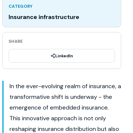
CATEGORY
Insurance infrastructure
SHARE
LinkedIn
In the ever-evolving realm of insurance, a
transformative shift is underway - the
emergence of embedded insurance.
This innovative approach is not only
reshaping insurance distribution but also