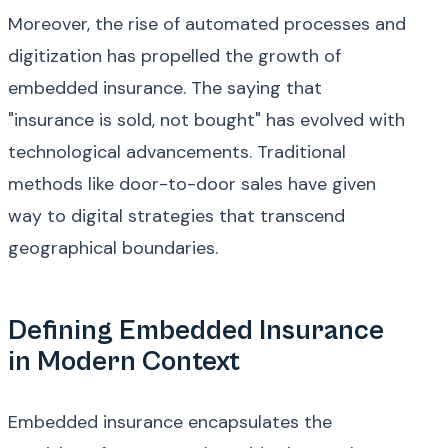
Moreover, the rise of automated processes and
digitization has propelled the growth of
embedded insurance. The saying that
"insurance is sold, not bought" has evolved with
technological advancements. Traditional
methods like door-to-door sales have given
way to digital strategies that transcend
geographical boundaries.
Defining Embedded Insurance
in Modern Context
Embedded insurance encapsulates the