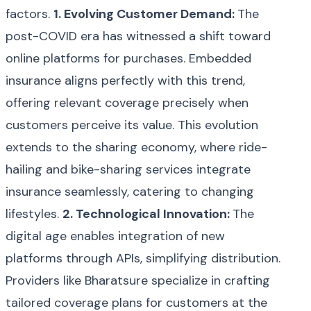
factors.
1. Evolving Customer Demand:
The
post-COVID era has witnessed a shift toward
online platforms for purchases. Embedded
insurance aligns perfectly with this trend,
offering relevant coverage precisely when
customers perceive its value. This evolution
extends to the sharing economy, where ride-
hailing and bike-sharing services integrate
insurance seamlessly, catering to changing
lifestyles.
2. Technological Innovation:
The
digital age enables integration of new
platforms through APIs, simplifying distribution.
Providers like Bharatsure specialize in crafting
tailored coverage plans for customers at the