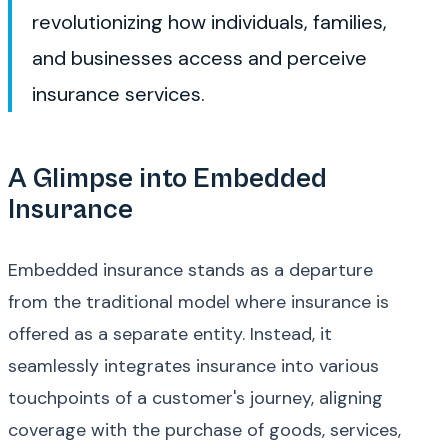
revolutionizing how individuals, families,
and businesses access and perceive
insurance services.
A Glimpse into Embedded
Insurance
Embedded insurance stands as a departure
from the traditional model where insurance is
offered as a separate entity. Instead, it
seamlessly integrates insurance into various
touchpoints of a customer's journey, aligning
coverage with the purchase of goods, services,