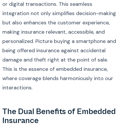
or digital transactions. This seamless
integration not only simplifies decision-making
but also enhances the customer experience,
making insurance relevant, accessible, and
personalized. Picture buying a smartphone and
being offered insurance against accidental
damage and theft right at the point of sale.
This is the essence of embedded insurance,
where coverage blends harmoniously into our
interactions.
The Dual Benefits of Embedded
Insurance