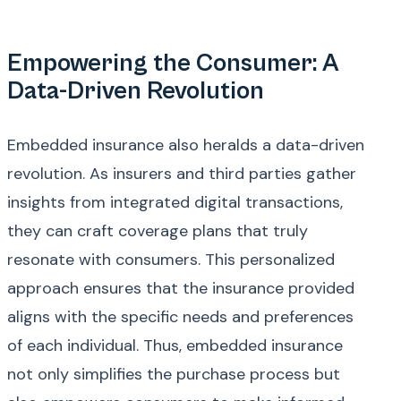
Empowering the Consumer: A
Data-Driven Revolution
Embedded insurance also heralds a data-driven
revolution. As insurers and third parties gather
insights from integrated digital transactions,
they can craft coverage plans that truly
resonate with consumers. This personalized
approach ensures that the insurance provided
aligns with the specific needs and preferences
of each individual. Thus, embedded insurance
not only simplifies the purchase process but