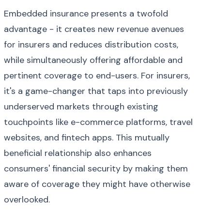
Embedded insurance presents a twofold
advantage - it creates new revenue avenues
for insurers and reduces distribution costs,
while simultaneously offering affordable and
pertinent coverage to end-users. For insurers,
it's a game-changer that taps into previously
underserved markets through existing
touchpoints like e-commerce platforms, travel
websites, and fintech apps. This mutually
beneficial relationship also enhances
consumers' financial security by making them
aware of coverage they might have otherwise
overlooked.