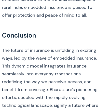
rural India, embedded insurance is poised to
offer protection and peace of mind to all.
Conclusion
The future of insurance is unfolding in exciting
ways, led by the wave of embedded insurance.
This dynamic model integrates insurance
seamlessly into everyday transactions,
redefining the way we perceive, access, and
benefit from coverage. Bharatsure's pioneering
efforts, coupled with the rapidly evolving
technological landscape, signify a future where