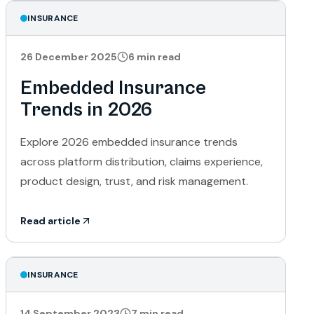
INSURANCE
26 December 2025
6
min read
Embedded Insurance
Trends in 2026
Explore 2026 embedded insurance trends
across platform distribution, claims experience,
product design, trust, and risk management.
Read article
INSURANCE
14 September 2023
7
min read