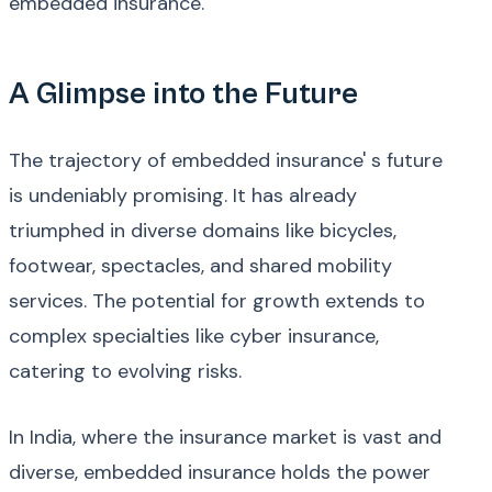
embedded insurance.
A Glimpse into the Future
The trajectory of embedded insurance' s future
is undeniably promising. It has already
triumphed in diverse domains like bicycles,
footwear, spectacles, and shared mobility
services. The potential for growth extends to
complex specialties like cyber insurance,
catering to evolving risks.
In India, where the insurance market is vast and
diverse, embedded insurance holds the power