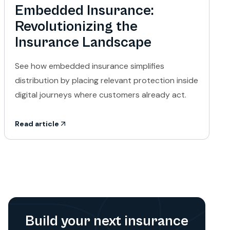
Embedded Insurance:
Revolutionizing the
Insurance Landscape
See how embedded insurance simplifies
distribution by placing relevant protection inside
digital journeys where customers already act.
Read article
Build your next insurance