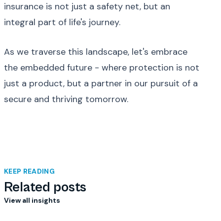
insurance is not just a safety net, but an
integral part of life's journey.
As we traverse this landscape, let's embrace
the embedded future - where protection is not
just a product, but a partner in our pursuit of a
secure and thriving tomorrow.
KEEP READING
Related posts
View all insights