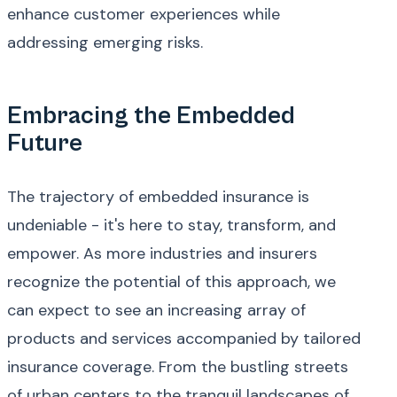
enhance customer experiences while
addressing emerging risks.
Embracing the Embedded
Future
The trajectory of embedded insurance is
undeniable - it's here to stay, transform, and
empower. As more industries and insurers
recognize the potential of this approach, we
can expect to see an increasing array of
products and services accompanied by tailored
insurance coverage. From the bustling streets
of urban centers to the tranquil landscapes of