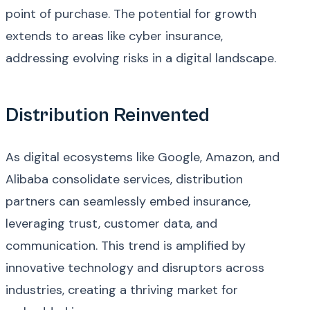
point of purchase. The potential for growth
extends to areas like cyber insurance,
addressing evolving risks in a digital landscape.
Distribution Reinvented
As digital ecosystems like Google, Amazon, and
Alibaba consolidate services, distribution
partners can seamlessly embed insurance,
leveraging trust, customer data, and
communication. This trend is amplified by
innovative technology and disruptors across
industries, creating a thriving market for